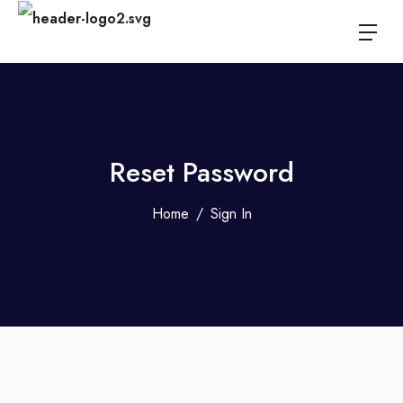
Reset Password
Home
Sign In