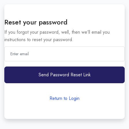
Reset your password
If you forgot your password, well, then we’ll email you
instructions to reset your password.
Send Password Reset Link
Return to Login