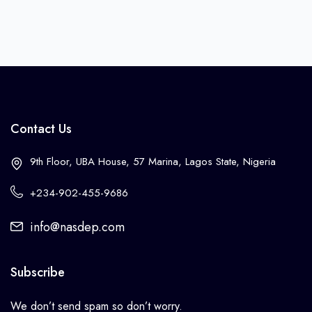
Contact Us
9th Floor, UBA House, 57 Marina, Lagos State, Nigeria
+234-902-455-9686
info@nasdep.com
Subscribe
We don’t send spam so don’t worry.